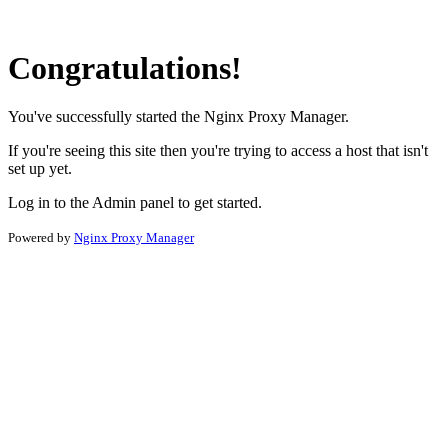
Congratulations!
You've successfully started the Nginx Proxy Manager.
If you're seeing this site then you're trying to access a host that isn't
set up yet.
Log in to the Admin panel to get started.
Powered by
Nginx Proxy Manager